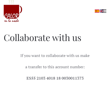
Skip to main content
Collaborate with us
If you want to collaborate with us make
a transfer to this account number:
ES55 2103 4018 18 0030011373