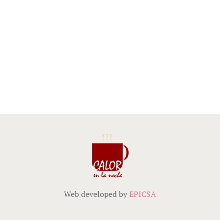
Web developed by
EPICSA